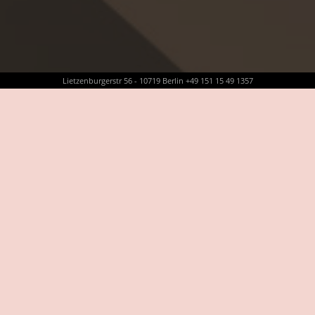
Lietzenburgerstr 56 - 10719 Berlin +49 151 15 49 1357
LEISTUNGEN
PROFESSIONAL MAKEUP
PERMANENT MAKEUP